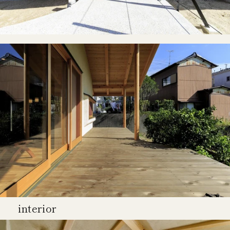
interior