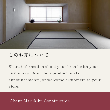
このお家について
Share information about your brand with your
customers. Describe a product, make
announcements, or welcome customers to your
store.
About Marukiku Construction