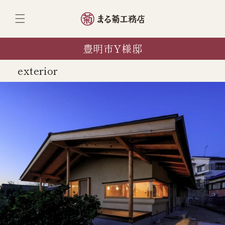
ンツへ
スキッ
プ
豊明市Y様邸
exterior