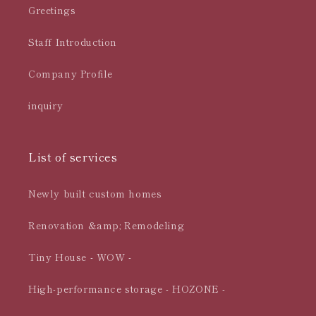
Greetings
Staff Introduction
Company Profile
inquiry
List of services
Newly built custom homes
Renovation &amp; Remodeling
Tiny House - WOW -
High-performance storage - HOZONE -