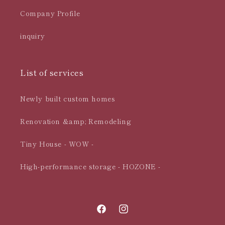
Company Profile
inquiry
List of services
Newly built custom homes
Renovation &amp; Remodeling
Tiny House - WOW -
High-performance storage - HOZONE -
Facebook
Instagram