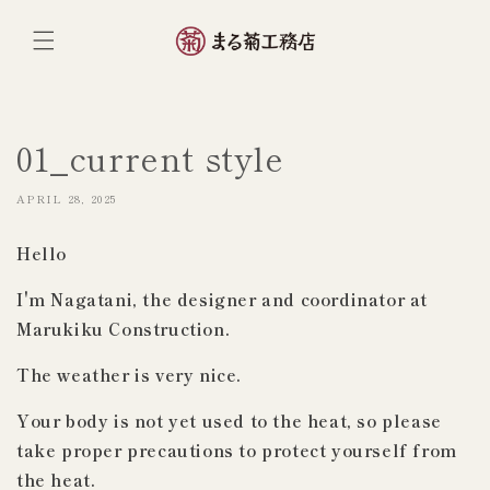
ンツへ
スキッ
プ
01_current style
APRIL 28, 2025
Hello
I'm Nagatani, the designer and coordinator at
Marukiku Construction.
The weather is very nice.
Your body is not yet used to the heat, so please
take proper precautions to protect yourself from
the heat.