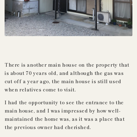
There is another main house on the property that
is about 70 years old, and although the gas
was
cut off
a
year ago, the main house is still used
when relatives come to visit.
I had the opportunity to see the entrance to the
main house, and I was impressed by how well-
maintained the home was, as it was a place that
the previous owner had cherished.