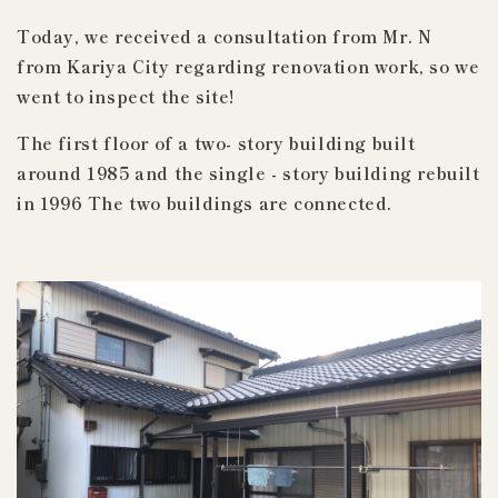
Today,
we received a consultation from
Mr. N
from Kariya City regarding renovation work, so we
went to inspect the site!
The first floor of
a two-
story
building built
around
1985
and
the
single
-
story building
rebuilt
in
1996
The two
buildings are connected.