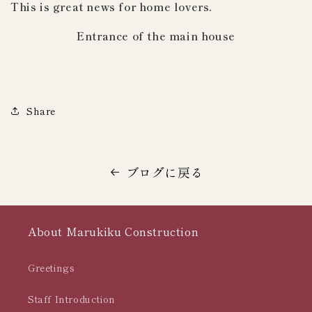
This is great news for home lovers.
Entrance of the main house
Share
ブログに戻る
About Marukiku Construction
Greetings
Staff Introduction